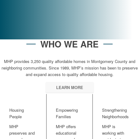
SECURE YOUR PAVER AT AMHERST WHEATON ARTS
WHO WE ARE
MHP provides 3,250 quality affordable homes in Montgomery County and
neighboring communities. Since 1989, MHP’s mission has been to preserve
and expand access to quality affordable housing.
LEARN MORE
Housing
Empowering
Strengthening
People
Families
Neighborhoods
MHP
MHP offers
MHP is
preserves and
educational
working with