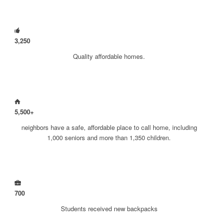
3
,
250
Quality affordable homes.
5
,
500
+
neighbors have a safe, affordable place to call home, including
1,000 seniors and more than 1,350 children.
700
Students received new backpacks