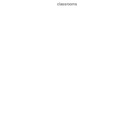
classrooms