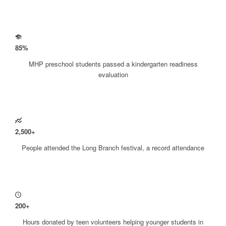
85
%
MHP preschool students passed a kindergarten readiness
evaluation
2
,
500
+
People attended the Long Branch festival, a record attendance
200
+
Hours donated by teen volunteers helping younger students in