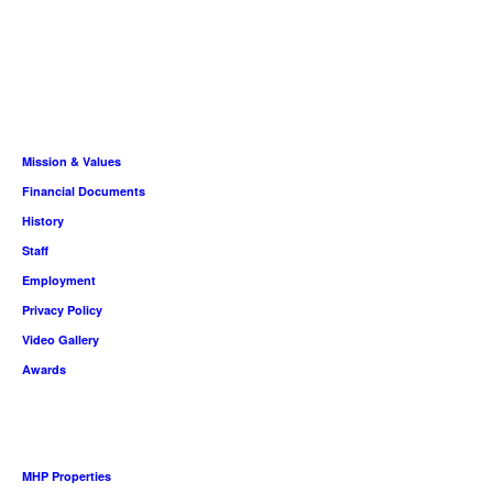
About
Mission & Values
Financial Documents
History
Staff
Employment
Privacy Policy
Video Gallery
Awards
Housing People
MHP Properties