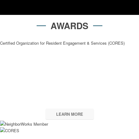
AWARDS
Certified Organization for Resident Engagement & Services (CORES)
2025 Maryland Affordable
Housing Coalition
Excellence in Affordable Housing Preservation –
Residences at Forest Glen
LEARN MORE