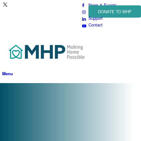
News & Events
DONATE TO MHP
Support
Contact
Menu
Paving the Way to Better
Opportunities
Learn more about how you can support our upcoming project and the
residents we serve