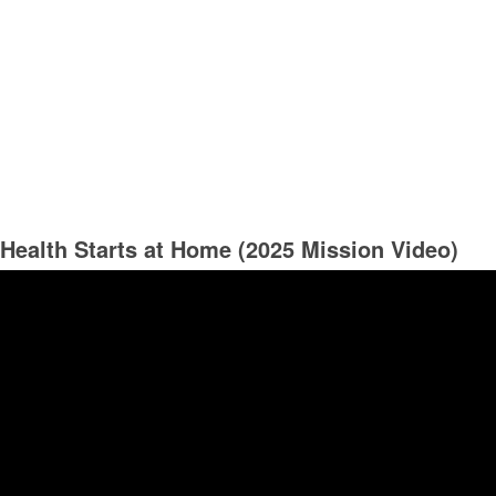
Health Starts at Home (2025 Mission Video)