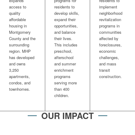
expands
programs for
residents to
access to
residents to
implement
quality
develop skills,
neighborhood
affordable
expand their
revitalization
housing in
opportunities,
programs in
Montgomery
and balance
communities
County and the
their lives.
affected by
surrounding
This includes
foreclosures,
region. MHP
preschool,
economic
has developed
afterschool
challenges,
and owns
and summer
and mass
3,250
enrichment
transit
apartments,
programs
construction.
condos, and
serving more
townhomes.
than 400
children.
OUR IMPACT